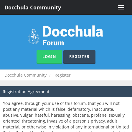
Docchula Community
Toggle
naviga
LOGIN
REGISTER
Docchula Community
Register
Registration Agreement
You agree, through your use of this forum, that you will not
post any material which is false, defamatory, inaccurate,
abusive, vulgar, hateful, harassing, obscene, profane, sexually
oriented, threatening, invasive of a person's privacy, adult
material, or otherwise in violation of any International or United