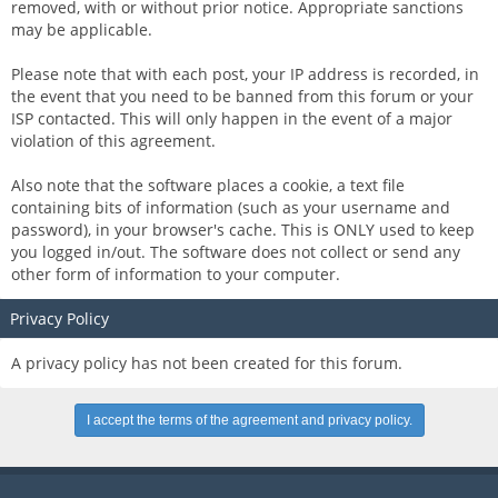
removed, with or without prior notice. Appropriate sanctions
may be applicable.
Please note that with each post, your IP address is recorded, in
the event that you need to be banned from this forum or your
ISP contacted. This will only happen in the event of a major
violation of this agreement.
Also note that the software places a cookie, a text file
containing bits of information (such as your username and
password), in your browser's cache. This is ONLY used to keep
you logged in/out. The software does not collect or send any
other form of information to your computer.
Privacy Policy
A privacy policy has not been created for this forum.