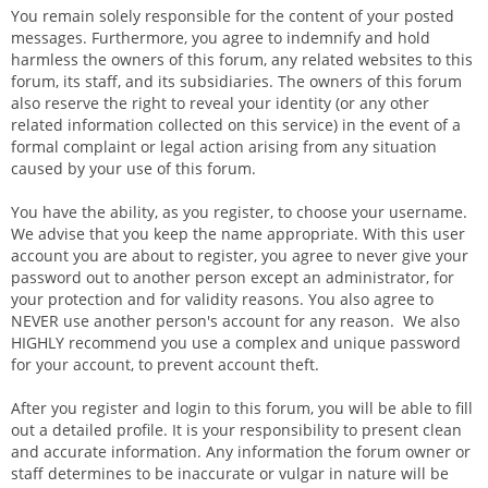
You remain solely responsible for the content of your posted
messages. Furthermore, you agree to indemnify and hold
harmless the owners of this forum, any related websites to this
forum, its staff, and its subsidiaries. The owners of this forum
also reserve the right to reveal your identity (or any other
related information collected on this service) in the event of a
formal complaint or legal action arising from any situation
caused by your use of this forum.
You have the ability, as you register, to choose your username.
We advise that you keep the name appropriate. With this user
account you are about to register, you agree to never give your
password out to another person except an administrator, for
your protection and for validity reasons. You also agree to
NEVER use another person's account for any reason. We also
HIGHLY recommend you use a complex and unique password
for your account, to prevent account theft.
After you register and login to this forum, you will be able to fill
out a detailed profile. It is your responsibility to present clean
and accurate information. Any information the forum owner or
staff determines to be inaccurate or vulgar in nature will be