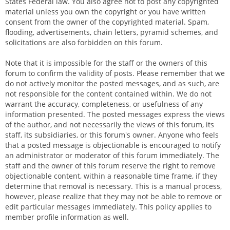
States Federal law. You also agree not to post any copyrighted
material unless you own the copyright or you have written
consent from the owner of the copyrighted material. Spam,
flooding, advertisements, chain letters, pyramid schemes, and
solicitations are also forbidden on this forum.
Note that it is impossible for the staff or the owners of this
forum to confirm the validity of posts. Please remember that we
do not actively monitor the posted messages, and as such, are
not responsible for the content contained within. We do not
warrant the accuracy, completeness, or usefulness of any
information presented. The posted messages express the views
of the author, and not necessarily the views of this forum, its
staff, its subsidiaries, or this forum's owner. Anyone who feels
that a posted message is objectionable is encouraged to notify
an administrator or moderator of this forum immediately. The
staff and the owner of this forum reserve the right to remove
objectionable content, within a reasonable time frame, if they
determine that removal is necessary. This is a manual process,
however, please realize that they may not be able to remove or
edit particular messages immediately. This policy applies to
member profile information as well.