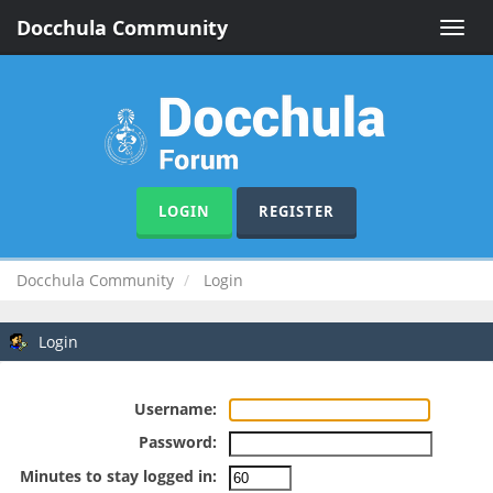
Docchula Community
Toggle
naviga
LOGIN
REGISTER
Docchula Community
Login
Login
Username:
Password:
Minutes to stay logged in: