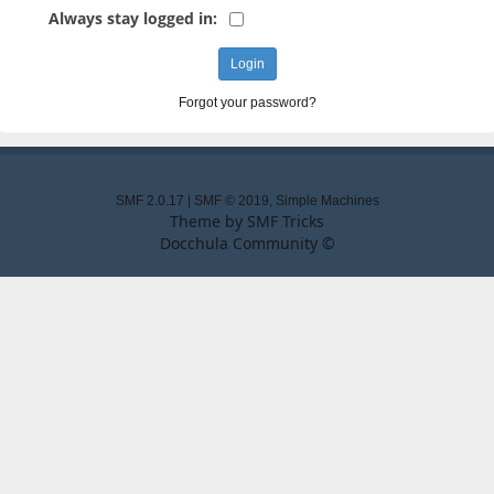
Always stay logged in:
Forgot your password?
SMF 2.0.17
|
SMF © 2019
,
Simple Machines
Theme by
SMF Tricks
Docchula Community ©