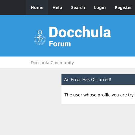
Home
Help
Search
Login
Register
Docchula Community
An Error Has Occurred!
The user whose profile you are tryi