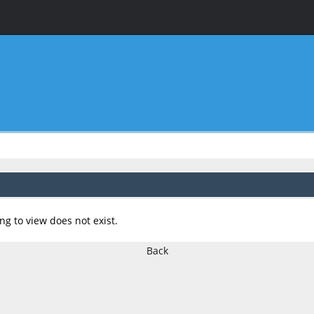
ng to view does not exist.
Back