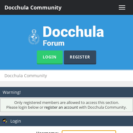
Docchula Community
Toggle
naviga
LOGIN
REGISTER
Docchula Community
Warning!
Only registered members are allowed to access this section.
Please login below or
register an account
with Docchula Community.
Login