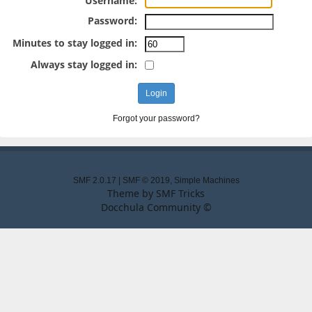
Username:
Password:
Minutes to stay logged in:
Always stay logged in:
Forgot your password?
SMF 2.0.17
|
SMF © 2019
,
Simple Machines
Theme by
SMF Tricks
Docchula Community ©