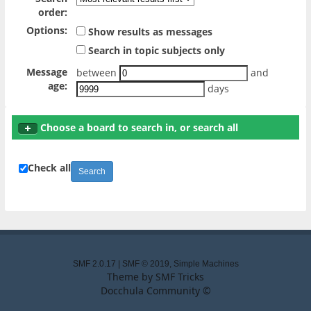
order:
Options:
Show results as messages
Search in topic subjects only
Message
between
and
age:
days
Choose a board to search in, or search all
Check all
SMF 2.0.17
|
SMF © 2019
,
Simple Machines
Theme by
SMF Tricks
Docchula Community ©