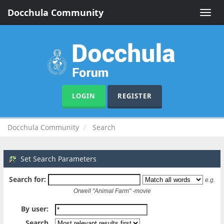
Docchula Community
Toggle
naviga
LOGIN
REGISTER
Docchula Community
Search
Set Search Parameters
Search for:
e.g.
Orwell "Animal Farm" -movie
By user:
Search