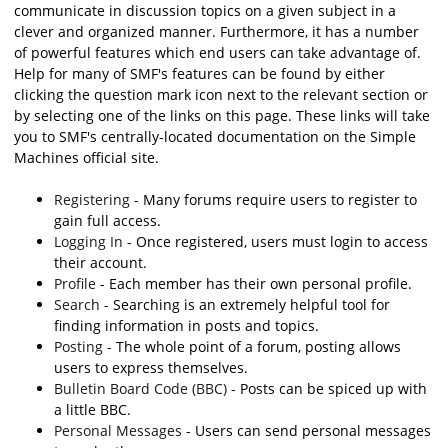
communicate in discussion topics on a given subject in a
clever and organized manner. Furthermore, it has a number
of powerful features which end users can take advantage of.
Help for many of SMF's features can be found by either
clicking the question mark icon next to the relevant section or
by selecting one of the links on this page. These links will take
you to SMF's centrally-located documentation on the Simple
Machines official site.
Registering
- Many forums require users to register to
gain full access.
Logging In
- Once registered, users must login to access
their account.
Profile
- Each member has their own personal profile.
Search
- Searching is an extremely helpful tool for
finding information in posts and topics.
Posting
- The whole point of a forum, posting allows
users to express themselves.
Bulletin Board Code (BBC)
- Posts can be spiced up with
a little BBC.
Personal Messages
- Users can send personal messages