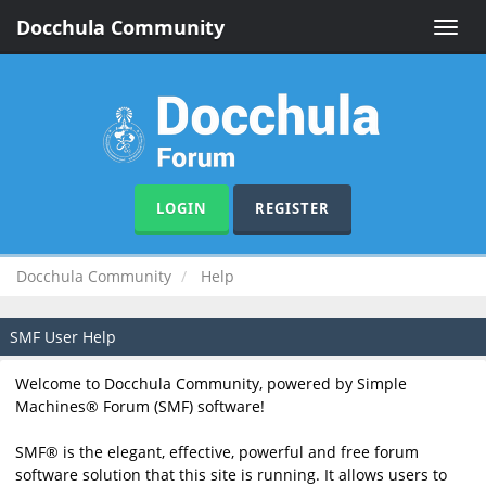
Docchula Community
Toggle
naviga
LOGIN
REGISTER
Docchula Community
Help
SMF User Help
Welcome to Docchula Community, powered by Simple
Machines® Forum (SMF) software!
SMF® is the elegant, effective, powerful and free forum
software solution that this site is running. It allows users to