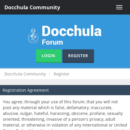
Docchula Community
Toggle
naviga
LOGIN
REGISTER
Docchula Community
Register
Registration Agreement
You agree, through your use of this forum, that you will not
post any material which is false, defamatory, inaccurate,
abusive, vulgar, hateful, harassing, obscene, profane, sexually
oriented, threatening, invasive of a person's privacy, adult
material, or otherwise in violation of any International or United