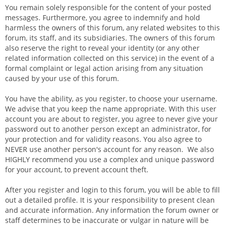
You remain solely responsible for the content of your posted
messages. Furthermore, you agree to indemnify and hold
harmless the owners of this forum, any related websites to this
forum, its staff, and its subsidiaries. The owners of this forum
also reserve the right to reveal your identity (or any other
related information collected on this service) in the event of a
formal complaint or legal action arising from any situation
caused by your use of this forum.
You have the ability, as you register, to choose your username.
We advise that you keep the name appropriate. With this user
account you are about to register, you agree to never give your
password out to another person except an administrator, for
your protection and for validity reasons. You also agree to
NEVER use another person's account for any reason. We also
HIGHLY recommend you use a complex and unique password
for your account, to prevent account theft.
After you register and login to this forum, you will be able to fill
out a detailed profile. It is your responsibility to present clean
and accurate information. Any information the forum owner or
staff determines to be inaccurate or vulgar in nature will be