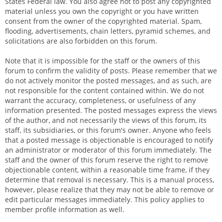
States Federal law. You also agree not to post any copyrighted
material unless you own the copyright or you have written
consent from the owner of the copyrighted material. Spam,
flooding, advertisements, chain letters, pyramid schemes, and
solicitations are also forbidden on this forum.
Note that it is impossible for the staff or the owners of this
forum to confirm the validity of posts. Please remember that we
do not actively monitor the posted messages, and as such, are
not responsible for the content contained within. We do not
warrant the accuracy, completeness, or usefulness of any
information presented. The posted messages express the views
of the author, and not necessarily the views of this forum, its
staff, its subsidiaries, or this forum's owner. Anyone who feels
that a posted message is objectionable is encouraged to notify
an administrator or moderator of this forum immediately. The
staff and the owner of this forum reserve the right to remove
objectionable content, within a reasonable time frame, if they
determine that removal is necessary. This is a manual process,
however, please realize that they may not be able to remove or
edit particular messages immediately. This policy applies to
member profile information as well.