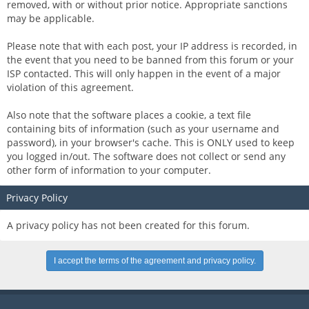
removed, with or without prior notice. Appropriate sanctions
may be applicable.
Please note that with each post, your IP address is recorded, in
the event that you need to be banned from this forum or your
ISP contacted. This will only happen in the event of a major
violation of this agreement.
Also note that the software places a cookie, a text file
containing bits of information (such as your username and
password), in your browser's cache. This is ONLY used to keep
you logged in/out. The software does not collect or send any
other form of information to your computer.
Privacy Policy
A privacy policy has not been created for this forum.