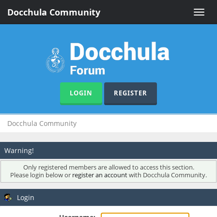
Docchula Community
Toggle
naviga
LOGIN
REGISTER
Docchula Community
Warning!
Only registered members are allowed to access this section.
Please login below or
register an account
with Docchula Community.
Login