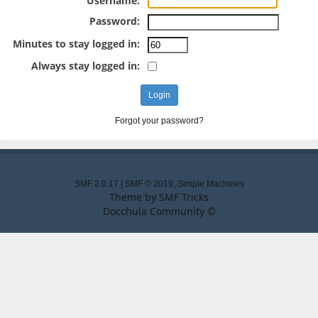
Username:
Password:
Minutes to stay logged in:
Always stay logged in:
Forgot your password?
SMF 2.0.17
|
SMF © 2019
,
Simple Machines
Theme by
SMF Tricks
Docchula Community ©