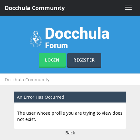
Docchula Community
Toggle
naviga
LOGIN
REGISTER
Docchula Community
An Error Has Occurred!
The user whose profile you are trying to view does
not exist.
Back