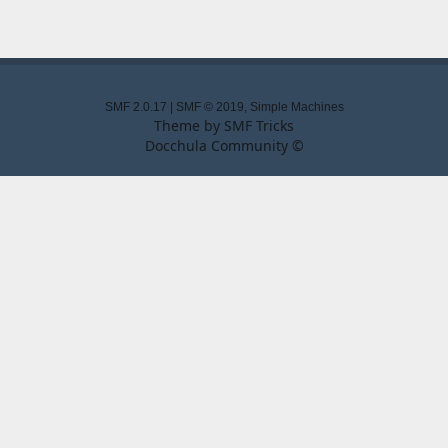
SMF 2.0.17
|
SMF © 2019
,
Simple Machines
Theme by
SMF Tricks
Docchula Community ©