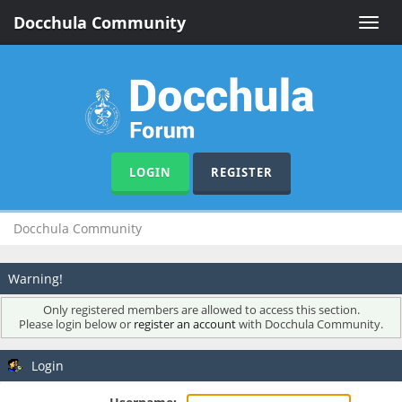
Docchula Community
Toggle
naviga
LOGIN
REGISTER
Docchula Community
Warning!
Only registered members are allowed to access this section.
Please login below or
register an account
with Docchula Community.
Login