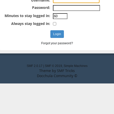
Username:
Password:
Minutes to stay logged in:
Always stay logged in:
Forgot your password?
SMF 2.0.17
|
SMF © 2019
,
Simple Machines
Theme by
SMF Tricks
Docchula Community ©