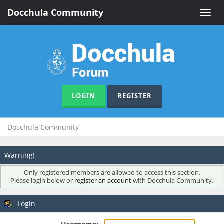
Docchula Community
Toggle
naviga
LOGIN
REGISTER
Docchula Community
Warning!
Only registered members are allowed to access this section.
Please login below or
register an account
with Docchula Community.
Login