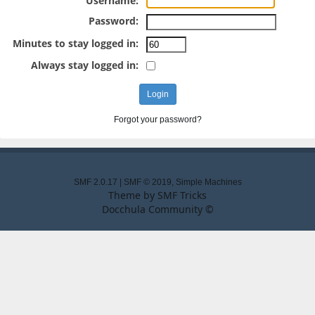
Username:
Password:
Minutes to stay logged in:
Always stay logged in:
Forgot your password?
SMF 2.0.17
|
SMF © 2019
,
Simple Machines
Theme by
SMF Tricks
Docchula Community ©