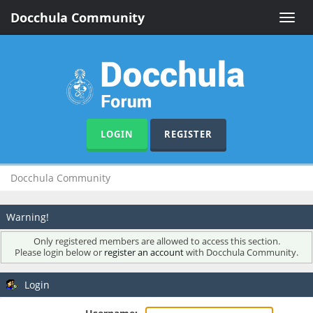
Docchula Community
Toggle
naviga
LOGIN
REGISTER
Docchula Community
Warning!
Only registered members are allowed to access this section.
Please login below or
register an account
with Docchula Community.
Login