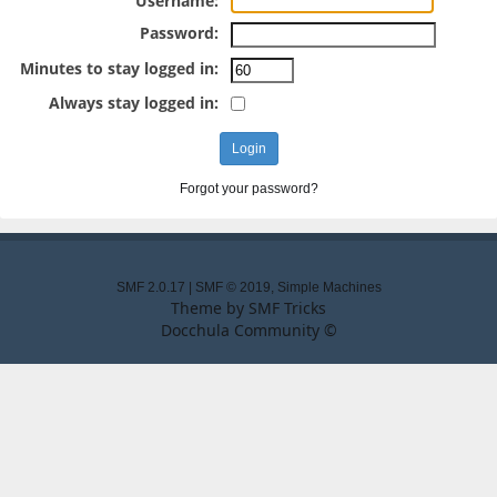
Username:
Password:
Minutes to stay logged in:
Always stay logged in:
Forgot your password?
SMF 2.0.17
|
SMF © 2019
,
Simple Machines
Theme by
SMF Tricks
Docchula Community ©