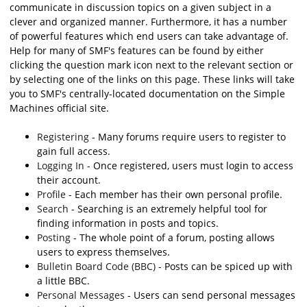
communicate in discussion topics on a given subject in a
clever and organized manner. Furthermore, it has a number
of powerful features which end users can take advantage of.
Help for many of SMF's features can be found by either
clicking the question mark icon next to the relevant section or
by selecting one of the links on this page. These links will take
you to SMF's centrally-located documentation on the Simple
Machines official site.
Registering
- Many forums require users to register to
gain full access.
Logging In
- Once registered, users must login to access
their account.
Profile
- Each member has their own personal profile.
Search
- Searching is an extremely helpful tool for
finding information in posts and topics.
Posting
- The whole point of a forum, posting allows
users to express themselves.
Bulletin Board Code (BBC)
- Posts can be spiced up with
a little BBC.
Personal Messages
- Users can send personal messages