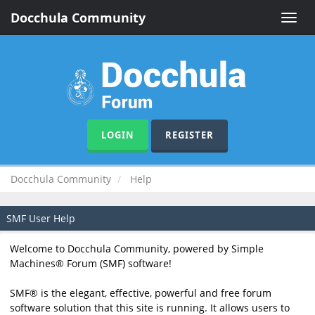
Docchula Community
Toggle
naviga
LOGIN
REGISTER
Docchula Community
Help
SMF User Help
Welcome to Docchula Community, powered by Simple
Machines® Forum (SMF) software!
SMF® is the elegant, effective, powerful and free forum
software solution that this site is running. It allows users to