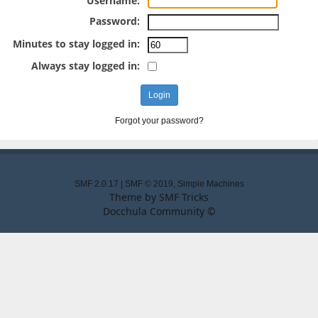
Username:
Password:
Minutes to stay logged in:
Always stay logged in:
Forgot your password?
SMF 2.0.17
|
SMF © 2019
,
Simple Machines
Theme by
SMF Tricks
Docchula Community ©