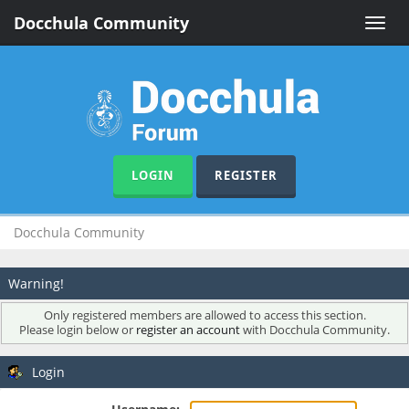
Docchula Community
Toggle
naviga
LOGIN
REGISTER
Docchula Community
Warning!
Only registered members are allowed to access this section.
Please login below or
register an account
with Docchula Community.
Login