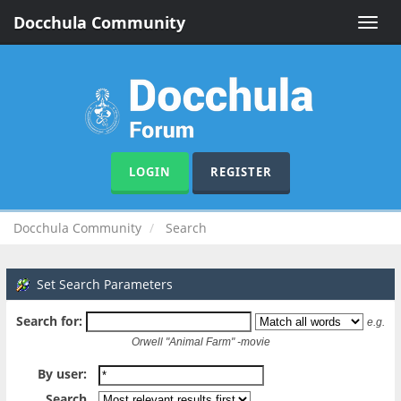
Docchula Community
Toggle
naviga
LOGIN
REGISTER
Docchula Community
Search
Set Search Parameters
Search for:
e.g.
Orwell "Animal Farm" -movie
By user:
Search