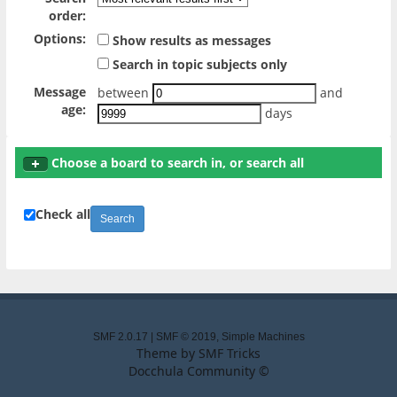
order:
Options:
Show results as messages
Search in topic subjects only
Message
between
and
age:
days
Choose a board to search in, or search all
Check all
SMF 2.0.17
|
SMF © 2019
,
Simple Machines
Theme by
SMF Tricks
Docchula Community ©