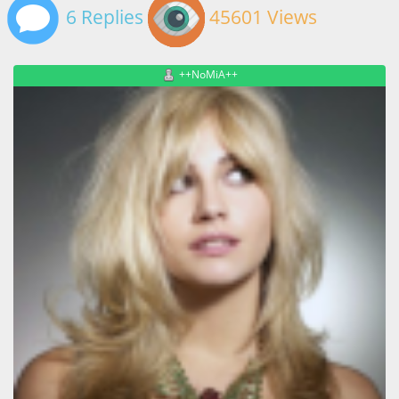
6 Replies
45601 Views
++NoMiA++