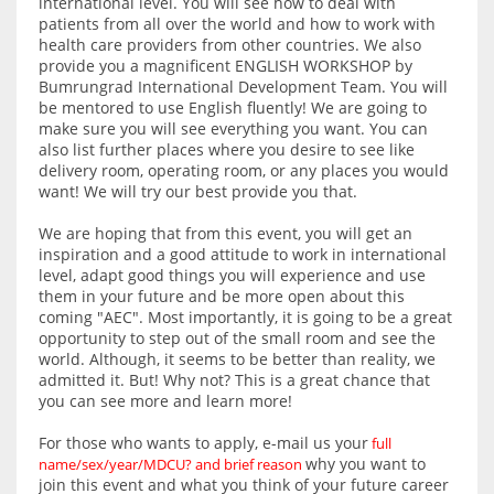
international level. You will see how to deal with
patients from all over the world and how to work with
health care providers from other countries. We also
provide you a magnificent ENGLISH WORKSHOP by
Bumrungrad International Development Team. You will
be mentored to use English fluently! We are going to
make sure you will see everything you want. You can
also list further places where you desire to see like
delivery room, operating room, or any places you would
want! We will try our best provide you that.
We are hoping that from this event, you will get an
inspiration and a good attitude to work in international
level, adapt good things you will experience and use
them in your future and be more open about this
coming "AEC". Most importantly, it is going to be a great
opportunity to step out of the small room and see the
world. Although, it seems to be better than reality, we
admitted it. But! Why not? This is a great chance that
you can see more and learn more!
For those who wants to apply, e-mail us your
full
why you want to
name/sex/year/MDCU? and brief reason
join this event and what you think of your future career