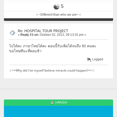
5
☆~Different than who we are~☆
Re: HOSPITAL TOUR PROJECT
«
Reply #3 on:
October 02, 2012, 09:13:32 pm »
ไปได้คะ ภาษาไทยได้คะ ตอนนี้รับเพิ่มได้จนถึง 80 คนคะ
ขอโทษทีนะที่ตอบช้า
Logged
☆++Why did I let myself believe miracle could happen?++☆
mMoDd