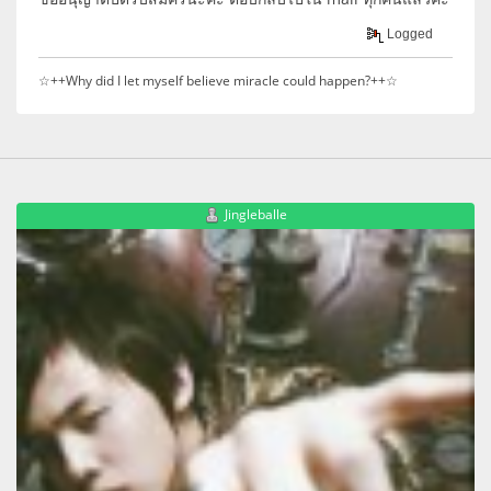
Logged
☆++Why did I let myself believe miracle could happen?++☆
Jingleballe