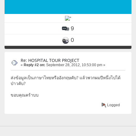
9
0
Re: HOSPITAL TOUR PROJECT
«
Reply #2 on:
September 28, 2012, 10:53:00 pm »
ส่งข้อมูลเป็นภาษาไทยหรืออังกฤษคับ? แล้วพวกผมปีหนึ่งไปได้
ป่าวคับ?
ขอบคุณคร้าบบ
Logged