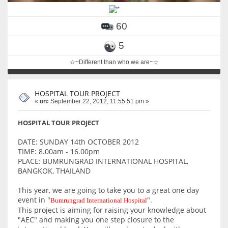
60
5
☆~Different than who we are~☆
HOSPITAL TOUR PROJECT
«
on:
September 22, 2012, 11:55:51 pm »
HOSPITAL TOUR PROJECT
DATE: SUNDAY 14th OCTOBER 2012
TIME: 8.00am - 16.00pm
PLACE: BUMRUNGRAD INTERNATIONAL HOSPITAL,
BANGKOK, THAILAND
This year, we are going to take you to a great one day
event in "
".
Bumrungrad International Hospital
This project is aiming for raising your knowledge about
"AEC" and making you one step closure to the