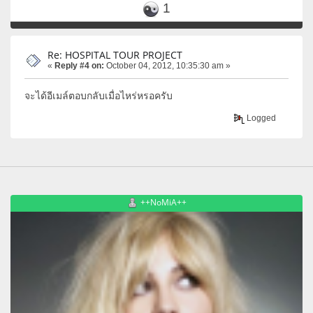
1
Re: HOSPITAL TOUR PROJECT
«
Reply #4 on:
October 04, 2012, 10:35:30 am »
จะได้อีเมล์ตอบกลับเมื่อไหร่หรอครับ
Logged
++NoMiA++