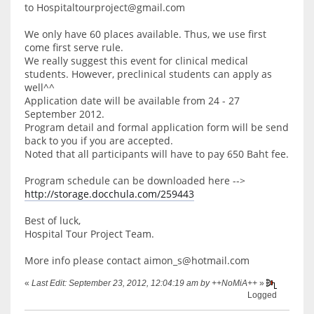
to Hospitaltourproject@gmail.com
We only have 60 places available. Thus, we use first
come first serve rule.
We really suggest this event for clinical medical
students. However, preclinical students can apply as
well^^
Application date will be available from 24 - 27
September 2012.
Program detail and formal application form will be send
back to you if you are accepted.
Noted that all participants will have to pay 650 Baht fee.
Program schedule can be downloaded here -->
http://storage.docchula.com/259443
Best of luck,
Hospital Tour Project Team.
More info please contact aimon_s@hotmail.com
«
Last Edit: September 23, 2012, 12:04:19 am by ++NoMiA++
»
Logged