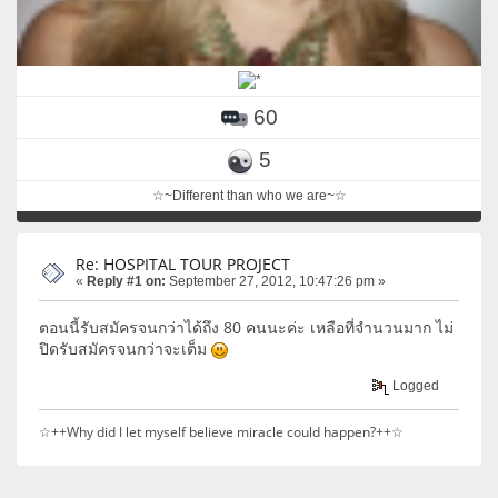
60
5
☆~Different than who we are~☆
Re: HOSPITAL TOUR PROJECT
«
Reply #1 on:
September 27, 2012, 10:47:26 pm »
ตอนนี้รับสมัครจนกว่าได้ถึง 80 คนนะค่ะ เหลือที่จำนวนมาก ไม่
ปิดรับสมัครจนกว่าจะเต็ม
Logged
☆++Why did I let myself believe miracle could happen?++☆