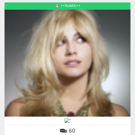
++NoMiA++
60