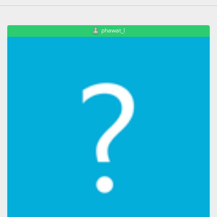
phawat_l