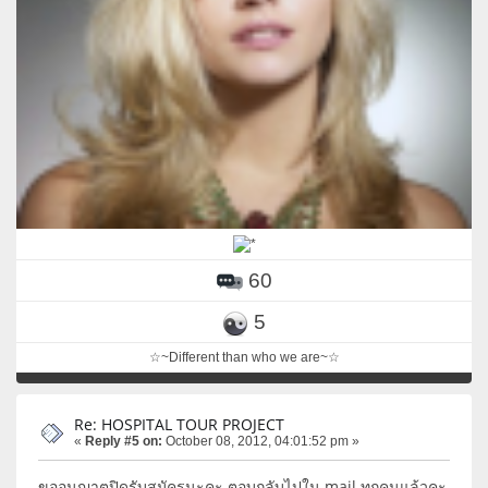
60
5
☆~Different than who we are~☆
Re: HOSPITAL TOUR PROJECT
«
Reply #5 on:
October 08, 2012, 04:01:52 pm »
ขออนุญาตปิดรับสมัครนะคะ ตอบกลับไปใน mail ทุกคนแล้วคะ