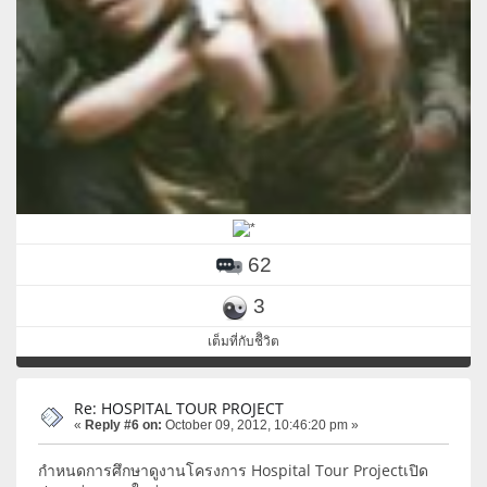
62
3
เต็มที่กับชีิวิต
Re: HOSPITAL TOUR PROJECT
«
Reply #6 on:
October 09, 2012, 10:46:20 pm »
กำหนดการศึกษาดูงานโครงการ Hospital Tour Projectเปิด