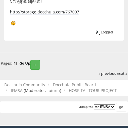
ประตูสู่หมอยุคใหม่
http://storage.docchula.com/767097
Logged
Pages: [
1
]
Go Up
+
« previous
next »
Docchula Community
Docchula Public Board
IFMSA
(Moderator:
faiunn
)
HOSPITAL TOUR PROJECT
Jump to: