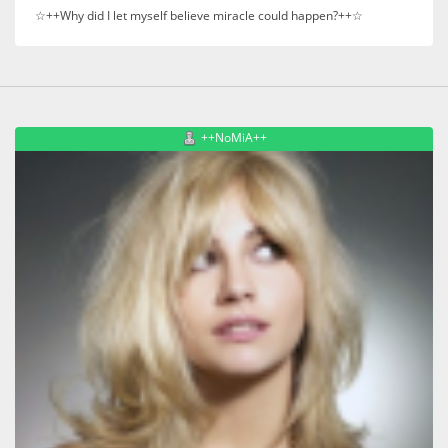
☆++Why did I let myself believe miracle could happen?++☆
++NoMiA++