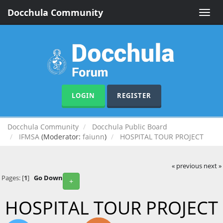
Docchula Community
Toggle
naviga
LOGIN
REGISTER
Docchula Community
Docchula Public Board
IFMSA
(Moderator:
faiunn
)
HOSPITAL TOUR PROJECT
« previous
next »
Pages: [
1
]
Go Down
+
HOSPITAL TOUR PROJECT