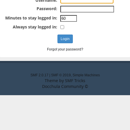
Username:
Password:
Minutes to stay logged in:
Always stay logged in:
Forgot your password?
SMF 2.0.17
|
SMF © 2019
,
Simple Machines
Theme by
SMF Tricks
Docchula Community ©