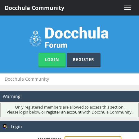
Docchula Community
Toggle
naviga
LOGIN
REGISTER
Docchula Community
Warning!
Only registered members are allowed to access this section.
Please login below or
register an account
with Docchula Community.
Login