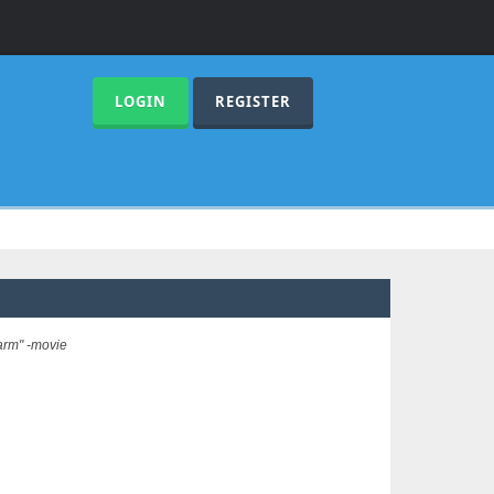
LOGIN
REGISTER
arm" -movie