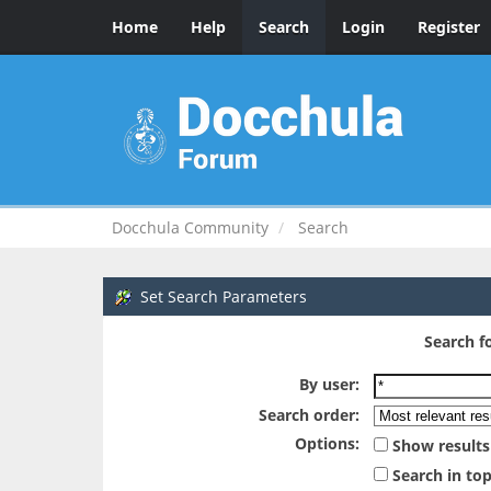
Home
Help
Search
Login
Register
Docchula Community
Search
Set Search Parameters
Search fo
By user:
Search order:
Options:
Show results
Search in top