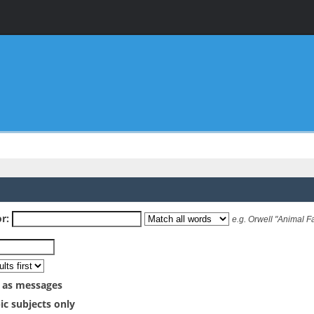
r:
e.g.
Orwell "Animal F
 as messages
ic subjects only