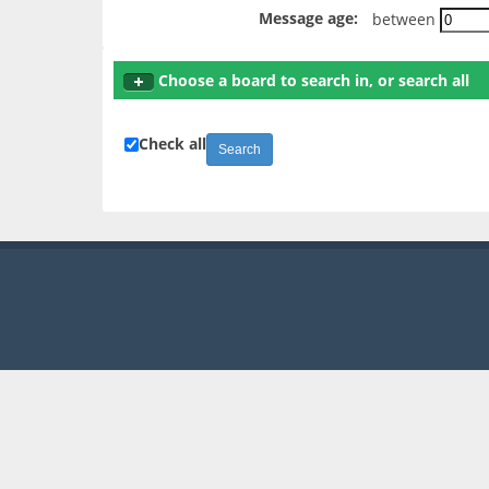
Message age:
between
Choose a board to search in, or search all
Check all