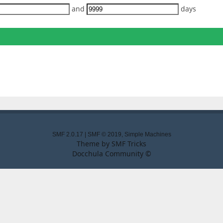
and
days
SMF 2.0.17
|
SMF © 2019
,
Simple Machines
Theme by
SMF Tricks
Docchula Community ©