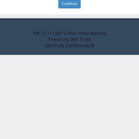
SMF 2.0.17
|
SMF © 2019
,
Simple Machines
Theme by
SMF Tricks
Docchula Community ©