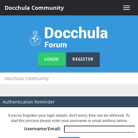
Docchula Community
Toggle
naviga
LOGIN
REGISTER
Docchula Community
Authentication Reminder
If you've forgotten your login details, don't worry, they can be retrieved. To
start this process please enter your username or email address below.
Username/Email: