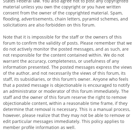
States Federal law. You also agree not to post any copyrighted
material unless you own the copyright or you have written
consent from the owner of the copyrighted material. Spam,
flooding, advertisements, chain letters, pyramid schemes, and
solicitations are also forbidden on this forum.
Note that it is impossible for the staff or the owners of this
forum to confirm the validity of posts. Please remember that we
do not actively monitor the posted messages, and as such, are
not responsible for the content contained within. We do not
warrant the accuracy, completeness, or usefulness of any
information presented. The posted messages express the views
of the author, and not necessarily the views of this forum, its
staff, its subsidiaries, or this forum's owner. Anyone who feels
that a posted message is objectionable is encouraged to notify
an administrator or moderator of this forum immediately. The
staff and the owner of this forum reserve the right to remove
objectionable content, within a reasonable time frame, if they
determine that removal is necessary. This is a manual process,
however, please realize that they may not be able to remove or
edit particular messages immediately. This policy applies to
member profile information as well.