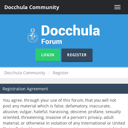
Docchula Community
Toggle
naviga
LOGIN
REGISTER
Docchula Community
Register
Registration Agreement
You agree, through your use of this forum, that you will not
post any material which is false, defamatory, inaccurate,
abusive, vulgar, hateful, harassing, obscene, profane, sexually
oriented, threatening, invasive of a person's privacy, adult
material, or otherwise in violation of any International or United