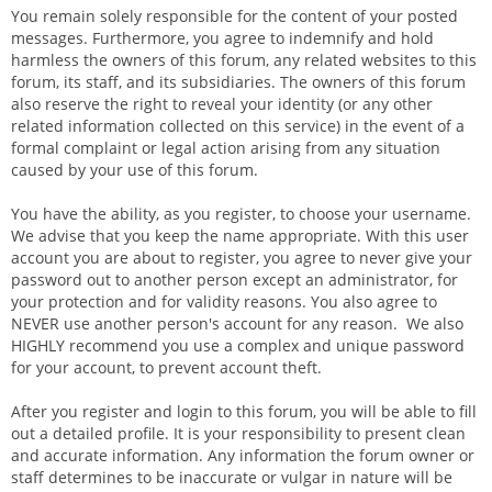
You remain solely responsible for the content of your posted
messages. Furthermore, you agree to indemnify and hold
harmless the owners of this forum, any related websites to this
forum, its staff, and its subsidiaries. The owners of this forum
also reserve the right to reveal your identity (or any other
related information collected on this service) in the event of a
formal complaint or legal action arising from any situation
caused by your use of this forum.
You have the ability, as you register, to choose your username.
We advise that you keep the name appropriate. With this user
account you are about to register, you agree to never give your
password out to another person except an administrator, for
your protection and for validity reasons. You also agree to
NEVER use another person's account for any reason. We also
HIGHLY recommend you use a complex and unique password
for your account, to prevent account theft.
After you register and login to this forum, you will be able to fill
out a detailed profile. It is your responsibility to present clean
and accurate information. Any information the forum owner or
staff determines to be inaccurate or vulgar in nature will be