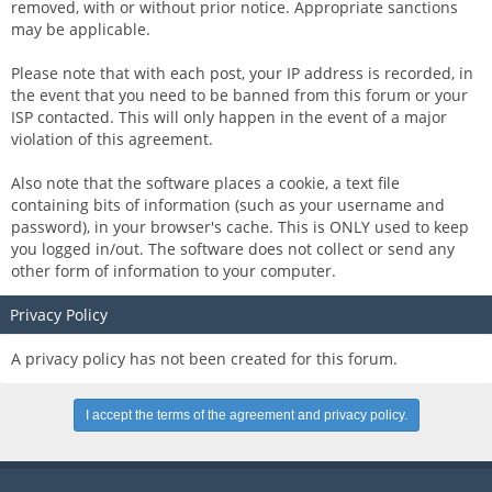
removed, with or without prior notice. Appropriate sanctions
may be applicable.
Please note that with each post, your IP address is recorded, in
the event that you need to be banned from this forum or your
ISP contacted. This will only happen in the event of a major
violation of this agreement.
Also note that the software places a cookie, a text file
containing bits of information (such as your username and
password), in your browser's cache. This is ONLY used to keep
you logged in/out. The software does not collect or send any
other form of information to your computer.
Privacy Policy
A privacy policy has not been created for this forum.