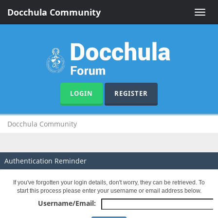
Docchula Community
Toggle
naviga
LOGIN
REGISTER
Docchula Community
Authentication Reminder
If you've forgotten your login details, don't worry, they can be retrieved. To
start this process please enter your username or email address below.
Username/Email: