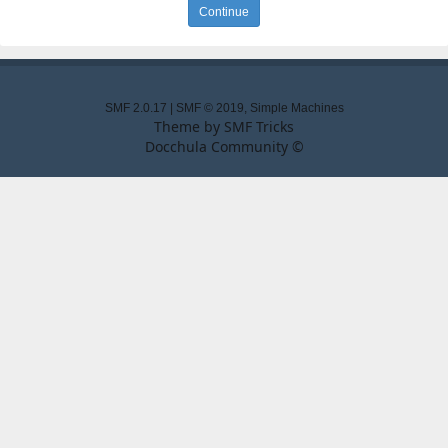
SMF 2.0.17
|
SMF © 2019
,
Simple Machines
Theme by
SMF Tricks
Docchula Community ©