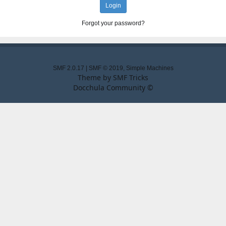
Forgot your password?
SMF 2.0.17
|
SMF © 2019
,
Simple Machines
Theme by
SMF Tricks
Docchula Community ©