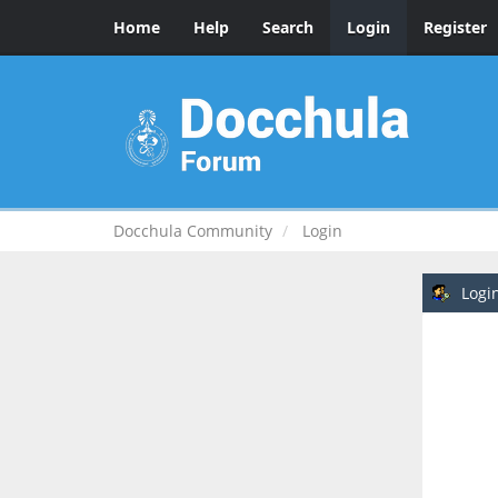
Home
Help
Search
Login
Register
Docchula Community
Login
Logi