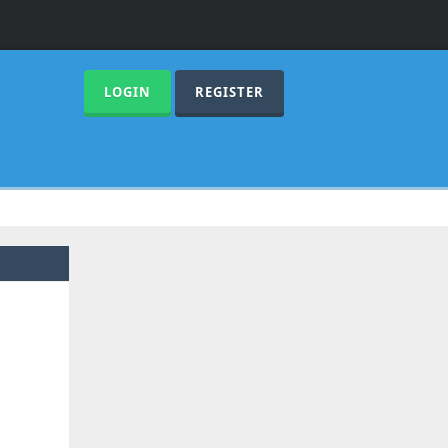
LOGIN
REGISTER