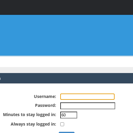
n
Username:
Password:
Minutes to stay logged in:
Always stay logged in: