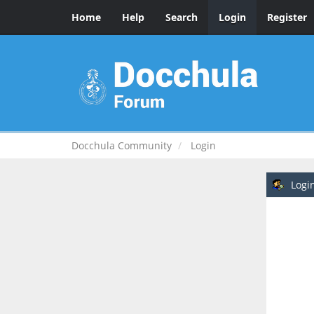
Home
Help
Search
Login
Register
Docchula Community
Login
Logi