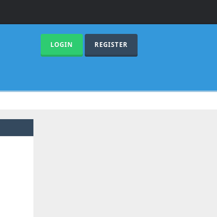
LOGIN
REGISTER