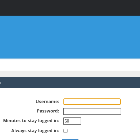
n
Username:
Password:
Minutes to stay logged in:
Always stay logged in: