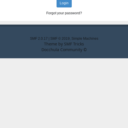
Forgot your password?
SMF 2.0.17
|
SMF © 2019
,
Simple Machines
Theme by
SMF Tricks
Docchula Community ©