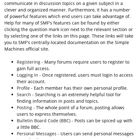
communicate in discussion topics on a given subject in a
clever and organized manner. Furthermore, it has a number
of powerful features which end users can take advantage of.
Help for many of SMF's features can be found by either
clicking the question mark icon next to the relevant section or
by selecting one of the links on this page. These links will take
you to SMF's centrally-located documentation on the Simple
Machines official site.
Registering
- Many forums require users to register to
gain full access.
Logging In
- Once registered, users must login to access
their account.
Profile
- Each member has their own personal profile.
Search
- Searching is an extremely helpful tool for
finding information in posts and topics.
Posting
- The whole point of a forum, posting allows
users to express themselves.
Bulletin Board Code (BBC)
- Posts can be spiced up with
a little BBC.
Personal Messages
- Users can send personal messages