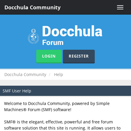
Docchula Community
Toggle
naviga
LOGIN
REGISTER
Docchula Community
Help
SMF User Help
Welcome to Docchula Community, powered by Simple
Machines® Forum (SMF) software!
SMF® is the elegant, effective, powerful and free forum
software solution that this site is running. It allows users to