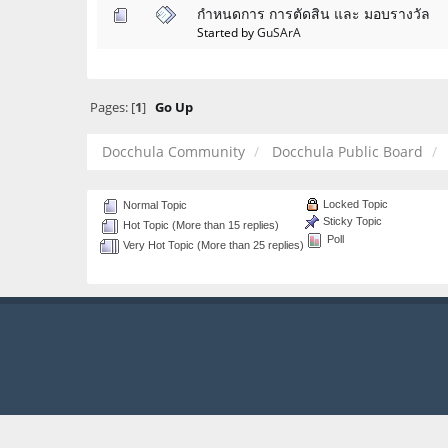
กำหนดการ การตัดสิน และ มอบรางวัล
Started by
GuSArA
Pages: [
1
]
Go Up
Docchula Community
Docchula Public Board
Locked Topic
Normal Topic
Sticky Topic
Hot Topic (More than 15 replies)
Poll
Very Hot Topic (More than 25 replies)