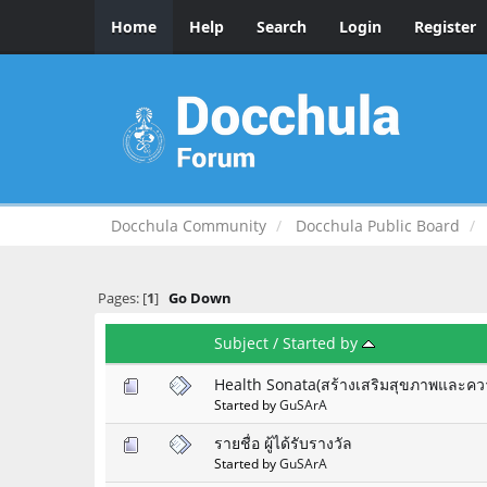
Home
Help
Search
Login
Register
Docchula Community
Docchula Public Board
Pages: [
1
]
Go Down
Subject
/
Started by
Health Sonata(สร้างเสริมสุขภาพและคว
Started by
GuSArA
รายชื่อ ผู้ได้รับรางวัล
Started by
GuSArA