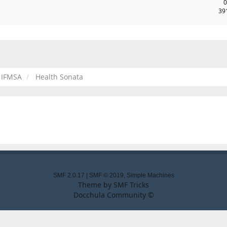
0
39
IFMSA
Health Sonata
SMF 2.0.17
|
SMF © 2019
,
Simple Machines
Theme by
SMF Tricks
Docchula Community ©