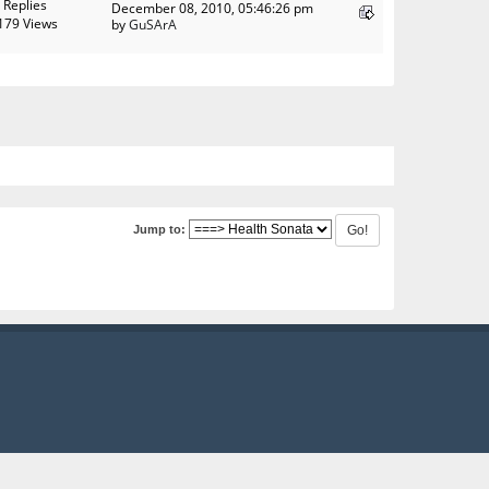
 Replies
December 08, 2010, 05:46:26 pm
179 Views
by
GuSArA
Jump to: