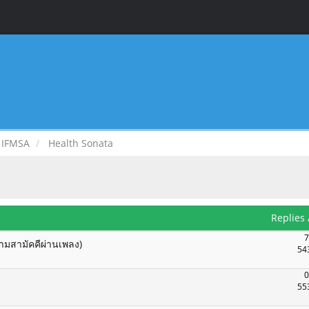
IFMSA
Health Sonata
Replies
7
ามสามัคคีผ่านเพลง)
54
0
55