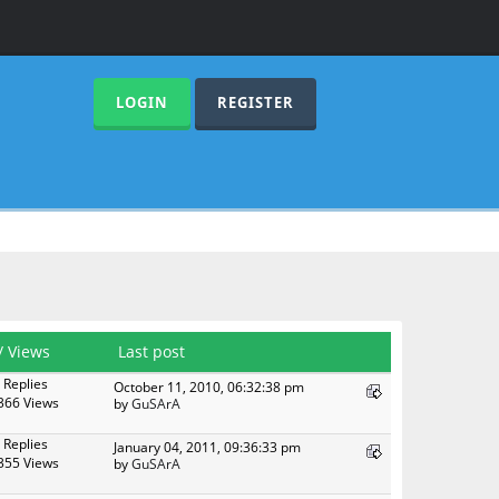
LOGIN
REGISTER
/
Views
Last post
 Replies
October 11, 2010, 06:32:38 pm
366 Views
by
GuSArA
 Replies
January 04, 2011, 09:36:33 pm
355 Views
by
GuSArA