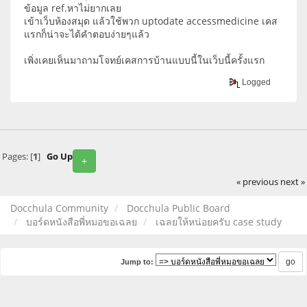
ข้อมูล ref.หาไม่ยากเลย
เข้าเว็บห้องสมุด แล้วใช้พวก uptodate accessmedicine เคส
แรกก็น่าจะได้คำตอบง่ายๆแล้ว
เพิ่งเคยเห็นมาถามโจทย์เคสการบ้านแบบนี้ในเว็บนี้ครั้งแรก
Logged
Pages: [
1
]
Go Up
+
« previous
next »
Docchula Community
Docchula Public Board
บอร์ดหนังสือพี่หมอขอเฉลย
เฉลยให้หน่อยครับ case study
Jump to: