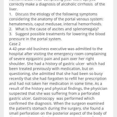
correctly make a diagnosis of alcoholic cirrhosis of the
liver.
1. Discuss the etiology of the following symptoms
considering the anatomy of the portal venous system:
hematemesis, caput medusae, internal hemorrhoids.
2. What is the cause of ascites and splenomegaly?
3. Suggest possible treatments for lowering the blood
pressure in the portal system.
Case 2
A 42-year-old business executive was admitted to the
hospital after visiting the emergency room complaining
of severe epigastric pain and pain over her right
shoulder. She had a history of gastric ulcer which had
been treated previously with medication, but on
questioning, she admitted that she had been so busy
recently that she had forgotten to refill her prescription
and had not taken her medication in some time. As a
result of the history and physical findings, the physician
suspected that she was suffering from a perforated
gastric ulcer. Gastroscopy was performed which
confirmed the diagnosis. When the surgeon examined
the patient's stomach during the surgery, she found a
small perforation on the posterior aspect of the body of