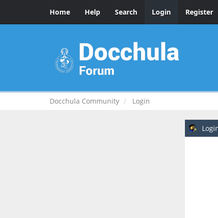
Home
Help
Search
Login
Register
Docchula Community
Login
Logi