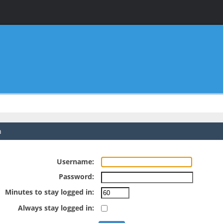
n
Username:
Password:
Minutes to stay logged in:
Always stay logged in: