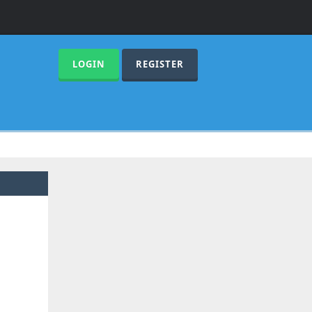
LOGIN
REGISTER