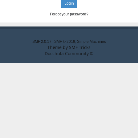
Forgot your password?
SMF 2.0.17
|
SMF © 2019
,
Simple Machines
Theme by
SMF Tricks
Docchula Community ©