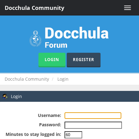
Docchula Community
Toggle
naviga
LOGIN
REGISTER
Docchula Community
Login
Login
Username:
Password:
Minutes to stay logged in: