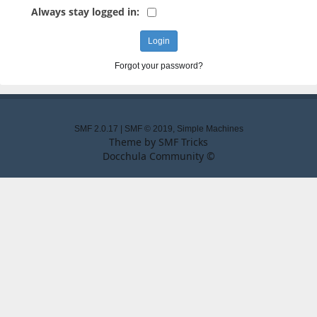
Always stay logged in:
Forgot your password?
SMF 2.0.17
|
SMF © 2019
,
Simple Machines
Theme by
SMF Tricks
Docchula Community ©