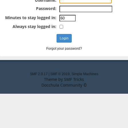
Username:
Password:
Minutes to stay logged in:
Always stay logged in:
Forgot your password?
SMF 2.0.17
|
SMF © 2019
,
Simple Machines
Theme by
SMF Tricks
Docchula Community ©