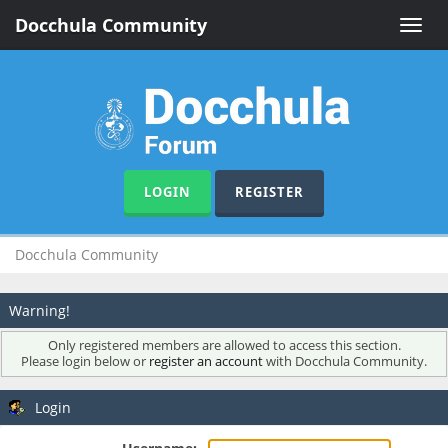
Docchula Community
Toggle
naviga
LOGIN
REGISTER
Docchula Community
Warning!
Only registered members are allowed to access this section.
Please login below or
register an account
with Docchula Community.
Login