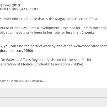
vember 2010
ber 17, 2010, 03:54:27 pm »
vember edition of Pulse that is the Magazine version of ifmsa.
you to Bridget Williams (Development Assistant for Communication
lication having only been in her role for less than 2 weeks.
ook, you can find the perfect work by one of the well-cooperated tea
e.docchula.com/295001
for External Affairs Regional Assistant for the Asia-Pacific
Federation of Medical Students' Associations (IFMSA)
ember 17, 2010, 04:23:37 pm by NS
»