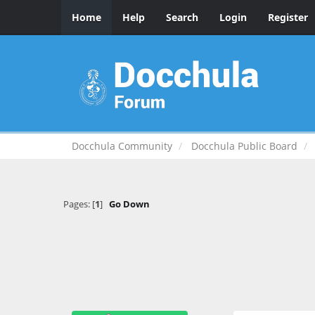
Home
Help
Search
Login
Register
Docchula Community
Docchula Public Board
Pages: [
1
]
Go Down