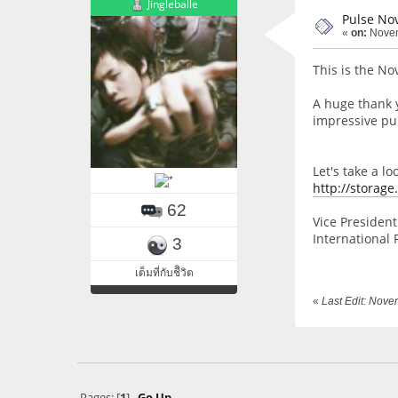
Jingleballe
Pulse No
«
on:
Novem
This is the No
A huge thank 
impressive pub
Let's take a l
http://storag
62
Vice President 
International 
3
เต็มที่กับชีิวิต
«
Last Edit: Nov
Pages: [
1
]
Go Up