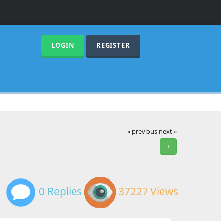
LOGIN
REGISTER
« previous
next »
+
0 Replies
37227 Views