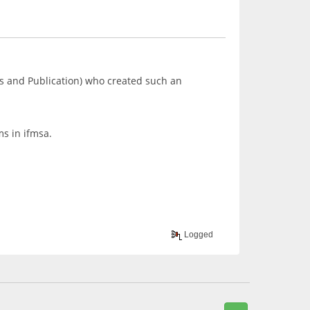
s and Publication) who created such an
ms in ifmsa.
Logged