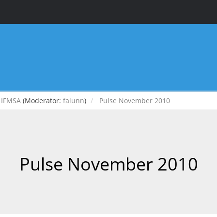
IFMSA
(Moderator:
faiunn
)
Pulse November 2010
Pulse November 2010