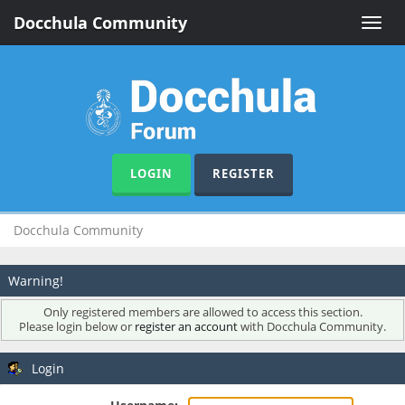
Docchula Community
Toggle
naviga
LOGIN
REGISTER
Docchula Community
Warning!
Only registered members are allowed to access this section.
Please login below or
register an account
with Docchula Community.
Login