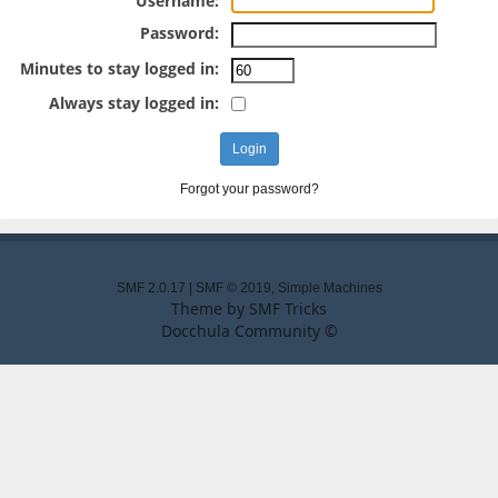
Username:
Password:
Minutes to stay logged in:
Always stay logged in:
Forgot your password?
SMF 2.0.17
|
SMF © 2019
,
Simple Machines
Theme by
SMF Tricks
Docchula Community ©