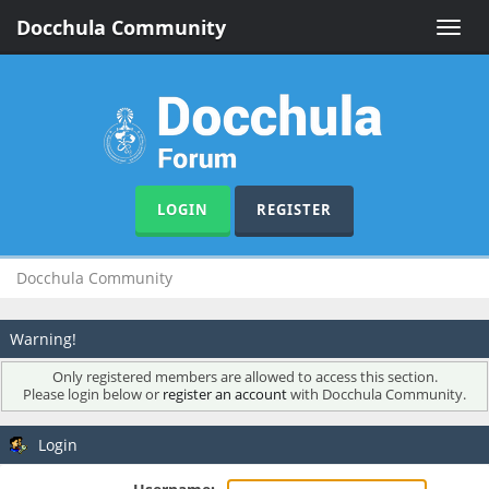
Docchula Community
Toggle
naviga
LOGIN
REGISTER
Docchula Community
Warning!
Only registered members are allowed to access this section.
Please login below or
register an account
with Docchula Community.
Login