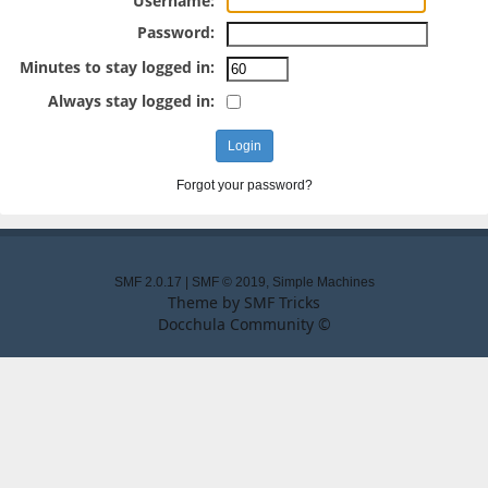
Username:
Password:
Minutes to stay logged in:
Always stay logged in:
Forgot your password?
SMF 2.0.17
|
SMF © 2019
,
Simple Machines
Theme by
SMF Tricks
Docchula Community ©