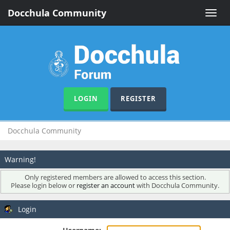
Docchula Community
Toggle
naviga
LOGIN
REGISTER
Docchula Community
Warning!
Only registered members are allowed to access this section.
Please login below or
register an account
with Docchula Community.
Login