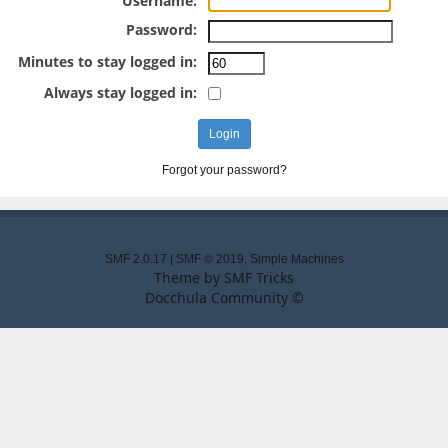
Username:
Password:
Minutes to stay logged in:
Always stay logged in:
Forgot your password?
SMF 2.0.17
|
SMF © 2019
,
Simple Machines
Theme by
SMF Tricks
Docchula Community ©