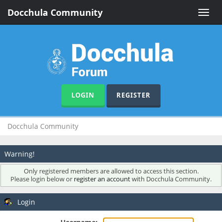
Docchula Community
Toggle
naviga
LOGIN
REGISTER
Docchula Community
Warning!
Only registered members are allowed to access this section.
Please login below or
register an account
with Docchula Community.
Login