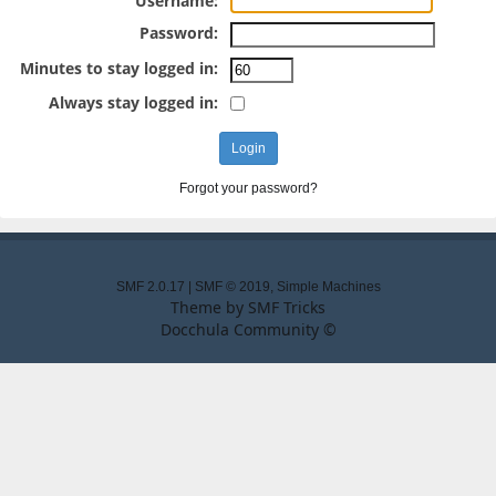
Username:
Password:
Minutes to stay logged in:
Always stay logged in:
Forgot your password?
SMF 2.0.17
|
SMF © 2019
,
Simple Machines
Theme by
SMF Tricks
Docchula Community ©