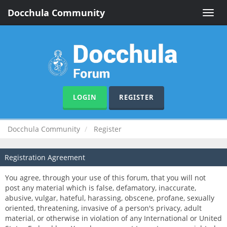
Docchula Community
Toggle
naviga
LOGIN
REGISTER
Docchula Community
Register
Registration Agreement
You agree, through your use of this forum, that you will not
post any material which is false, defamatory, inaccurate,
abusive, vulgar, hateful, harassing, obscene, profane, sexually
oriented, threatening, invasive of a person's privacy, adult
material, or otherwise in violation of any International or United