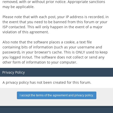
removed, with or without prior notice. Appropriate sanctions
may be applicable.
Please note that with each post, your IP address is recorded, in
the event that you need to be banned from this forum or your
ISP contacted. This will only happen in the event of a major
violation of this agreement.
Also note that the software places a cookie, a text file
containing bits of information (such as your username and
password), in your browser's cache. This is ONLY used to keep
you logged in/out. The software does not collect or send any
other form of information to your computer.
Privacy Policy
A privacy policy has not been created for this forum.