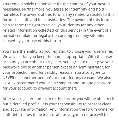
You remain solely responsible for the content of your posted
messages. Furthermore, you agree to indemnify and hold
harmless the owners of this forum, any related websites to this
forum, its staff, and its subsidiaries. The owners of this forum
also reserve the right to reveal your identity (or any other
related information collected on this service) in the event of a
formal complaint or legal action arising from any situation
caused by your use of this forum.
You have the ability, as you register, to choose your username.
We advise that you keep the name appropriate. With this user
account you are about to register, you agree to never give your
password out to another person except an administrator, for
your protection and for validity reasons. You also agree to
NEVER use another person's account for any reason. We also
HIGHLY recommend you use a complex and unique password
for your account, to prevent account theft.
After you register and login to this forum, you will be able to fill
out a detailed profile. It is your responsibility to present clean
and accurate information. Any information the forum owner or
staff determines to be inaccurate or vulgar in nature will be