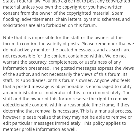
States Federal law. You also agree not to post any copyrighted
material unless you own the copyright or you have written
consent from the owner of the copyrighted material. Spam,
flooding, advertisements, chain letters, pyramid schemes, and
solicitations are also forbidden on this forum.
Note that it is impossible for the staff or the owners of this
forum to confirm the validity of posts. Please remember that we
do not actively monitor the posted messages, and as such, are
not responsible for the content contained within. We do not
warrant the accuracy, completeness, or usefulness of any
information presented. The posted messages express the views
of the author, and not necessarily the views of this forum, its
staff, its subsidiaries, or this forum's owner. Anyone who feels
that a posted message is objectionable is encouraged to notify
an administrator or moderator of this forum immediately. The
staff and the owner of this forum reserve the right to remove
objectionable content, within a reasonable time frame, if they
determine that removal is necessary. This is a manual process,
however, please realize that they may not be able to remove or
edit particular messages immediately. This policy applies to
member profile information as well.