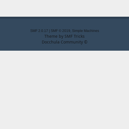
SMF 2.0.17
|
SMF © 2019
,
Simple Machines
Theme by
SMF Tricks
Docchula Community ©