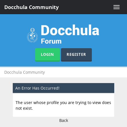
Docchula Community
Toggle
naviga
LOGIN
REGISTER
Docchula Community
An Error Has Occurred!
The user whose profile you are trying to view does
not exist.
Back