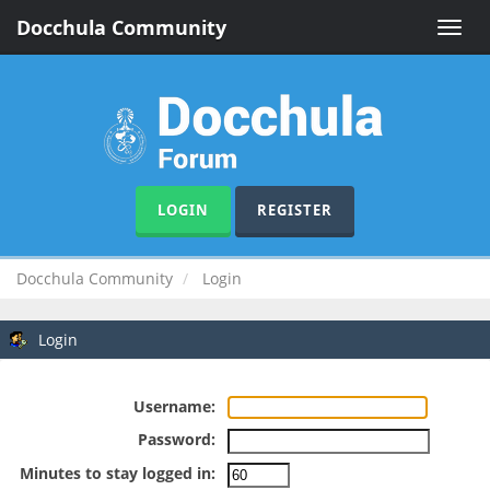
Docchula Community
Toggle
naviga
LOGIN
REGISTER
Docchula Community
Login
Login
Username:
Password:
Minutes to stay logged in: