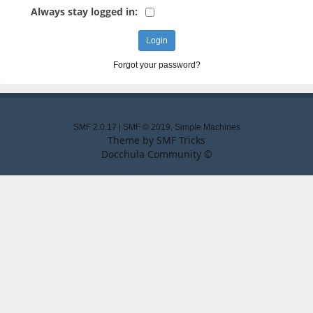
Always stay logged in:
Forgot your password?
SMF 2.0.17
|
SMF © 2019
,
Simple Machines
Theme by
SMF Tricks
Docchula Community ©