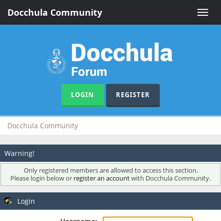
Docchula Community
Toggle
naviga
LOGIN
REGISTER
Docchula Community
Warning!
Only registered members are allowed to access this section.
Please login below or
register an account
with Docchula Community.
Login