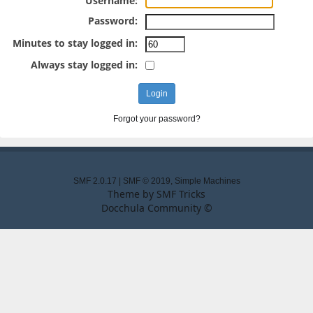
Username:
Password:
Minutes to stay logged in:
Always stay logged in:
Forgot your password?
SMF 2.0.17
|
SMF © 2019
,
Simple Machines
Theme by
SMF Tricks
Docchula Community ©