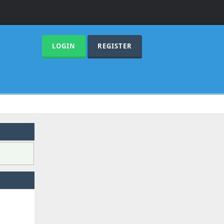
LOGIN
REGISTER