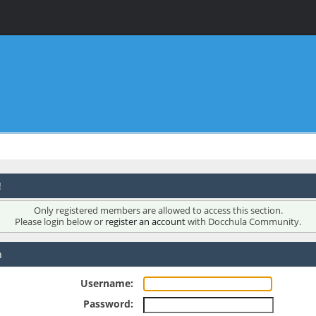
!
Only registered members are allowed to access this section.
Please login below or
register an account
with Docchula Community.
n
Username:
Password: