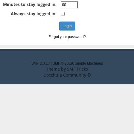
Minutes to stay logged in:
Always stay logged in:
Forgot your password?
SMF 2.0.17
|
SMF © 2019
,
Simple Machines
Theme by
SMF Tricks
Docchula Community ©