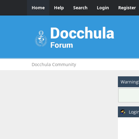
Home
Help
Search
Login
Register
Docchula Community
Warning
Logi