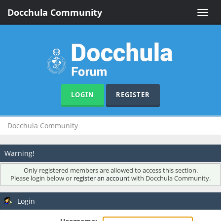
Docchula Community
Toggle
naviga
LOGIN
REGISTER
Docchula Community
Warning!
Only registered members are allowed to access this section.
Please login below or
register an account
with Docchula Community.
Login