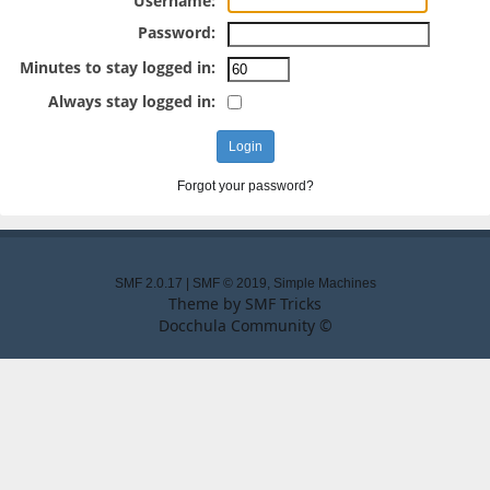
Username:
Password:
Minutes to stay logged in:
Always stay logged in:
Forgot your password?
SMF 2.0.17
|
SMF © 2019
,
Simple Machines
Theme by
SMF Tricks
Docchula Community ©