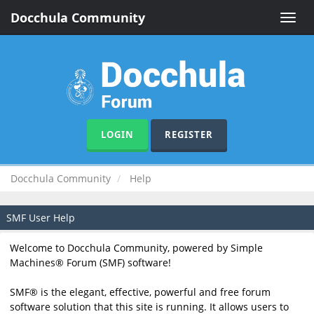
Docchula Community
Toggle
naviga
LOGIN
REGISTER
Docchula Community
Help
SMF User Help
Welcome to Docchula Community, powered by Simple
Machines® Forum (SMF) software!
SMF® is the elegant, effective, powerful and free forum
software solution that this site is running. It allows users to