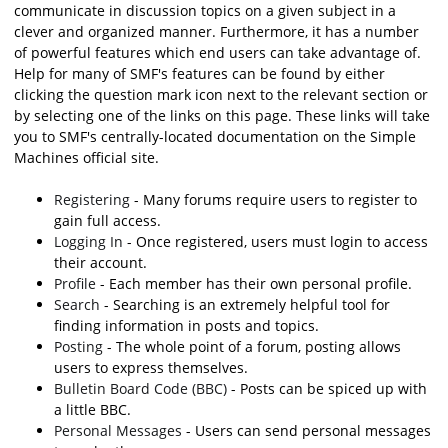
communicate in discussion topics on a given subject in a
clever and organized manner. Furthermore, it has a number
of powerful features which end users can take advantage of.
Help for many of SMF's features can be found by either
clicking the question mark icon next to the relevant section or
by selecting one of the links on this page. These links will take
you to SMF's centrally-located documentation on the Simple
Machines official site.
Registering
- Many forums require users to register to
gain full access.
Logging In
- Once registered, users must login to access
their account.
Profile
- Each member has their own personal profile.
Search
- Searching is an extremely helpful tool for
finding information in posts and topics.
Posting
- The whole point of a forum, posting allows
users to express themselves.
Bulletin Board Code (BBC)
- Posts can be spiced up with
a little BBC.
Personal Messages
- Users can send personal messages