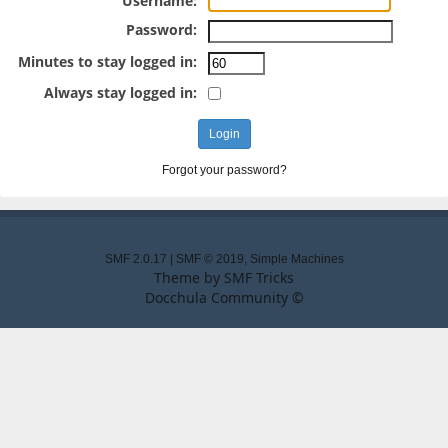
Username:
Password:
Minutes to stay logged in:
Always stay logged in:
Forgot your password?
SMF 2.0.17
|
SMF © 2019
,
Simple Machines
Theme by
SMF Tricks
Docchula Community ©