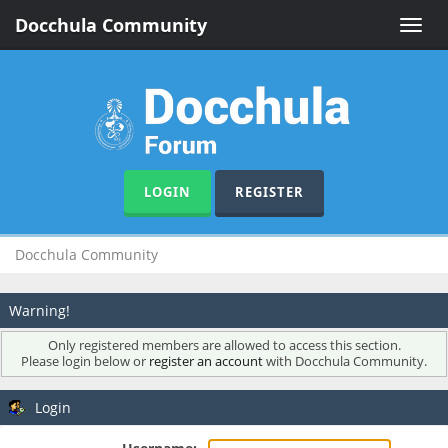
Docchula Community
Toggle
naviga
LOGIN
REGISTER
Docchula Community
Warning!
Only registered members are allowed to access this section.
Please login below or
register an account
with Docchula Community.
Login