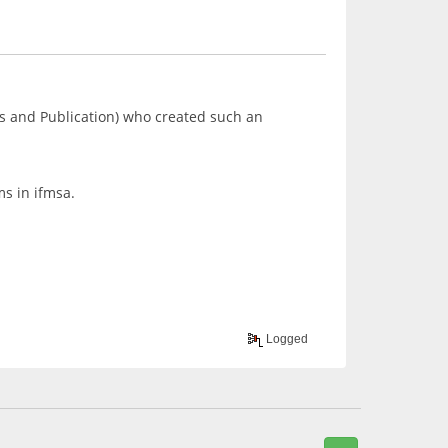
s and Publication) who created such an
ms in ifmsa.
Logged