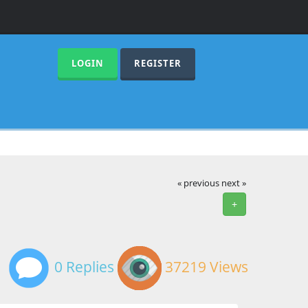
LOGIN
REGISTER
« previous
next »
+
0 Replies
37219 Views