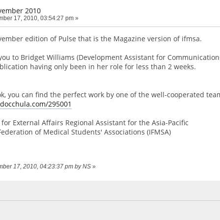
vember 2010
ber 17, 2010, 03:54:27 pm »
vember edition of Pulse that is the Magazine version of ifmsa.
you to Bridget Williams (Development Assistant for Communication
lication having only been in her role for less than 2 weeks.
ook, you can find the perfect work by one of the well-cooperated tea
e.docchula.com/295001
for External Affairs Regional Assistant for the Asia-Pacific
Federation of Medical Students' Associations (IFMSA)
ember 17, 2010, 04:23:37 pm by NS
»