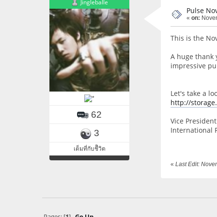
Jingleballe
Pulse No
«
on:
Novem
This is the No
A huge thank 
impressive pub
Let's take a l
http://storag
62
Vice President 
International 
3
เต็มที่กับชีิวิต
«
Last Edit: Nov
Pages: [
1
]
Go Up