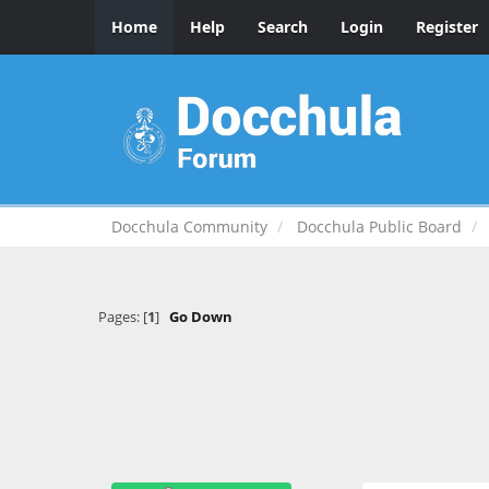
Home
Help
Search
Login
Register
Docchula Community
Docchula Public Board
Pages: [
1
]
Go Down