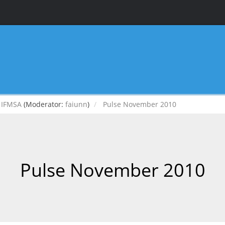
IFMSA
(Moderator:
faiunn
)
Pulse November 2010
Pulse November 2010